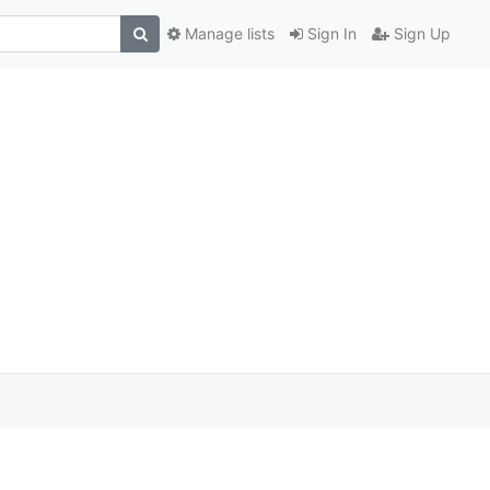
Manage lists
Sign In
Sign Up