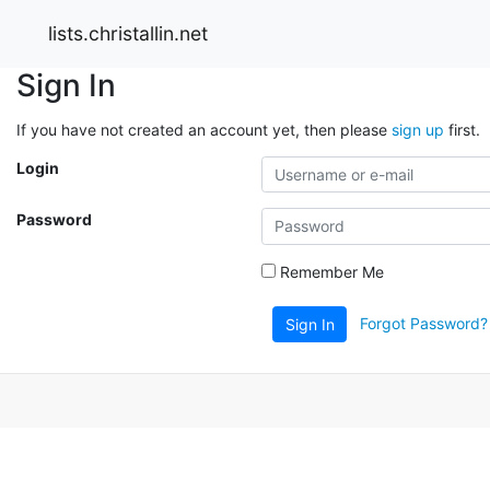
lists.christallin.net
Sign In
If you have not created an account yet, then please
sign up
first.
Login
Password
Remember Me
Forgot Password?
Sign In