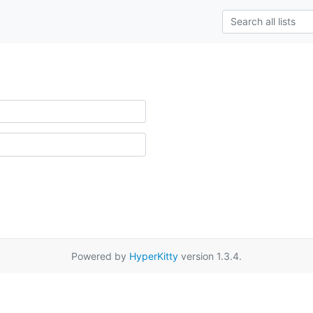
Powered by
HyperKitty
version 1.3.4.